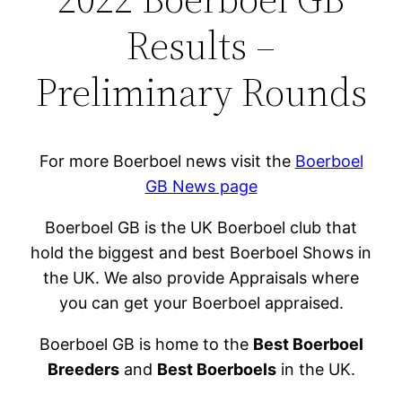
Results –
Preliminary Rounds
For more Boerboel news visit the
Boerboel
GB News page
Boerboel GB is the UK Boerboel club that
hold the biggest and best Boerboel Shows in
the UK. We also provide Appraisals where
you can get your Boerboel appraised.
Boerboel GB is home to the
Best Boerboel
Breeders
and
Best Boerboels
in the UK.