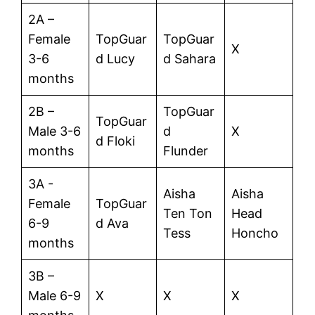
2A –
Female
TopGuar
TopGuar
X
3-6
d Lucy
d Sahara
months
2B –
TopGuar
TopGuar
Male 3-6
d
X
d Floki
months
Flunder
3A -
Aisha
Aisha
Female
TopGuar
Ten Ton
Head
6-9
d Ava
Tess
Honcho
months
3B –
Male 6-9
X
X
X