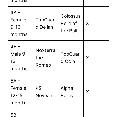
months
4A –
Colossus
Female
TopGuar
Belle of
X
9-13
d Deliah
the Ball
months
4B –
Noxterra
Male 9-
TopGuar
the
X
13
d Odin
Romeo
months
5A –
Female
KS
Alpha
X
12-15
Neveah
Bailey
month
5B –