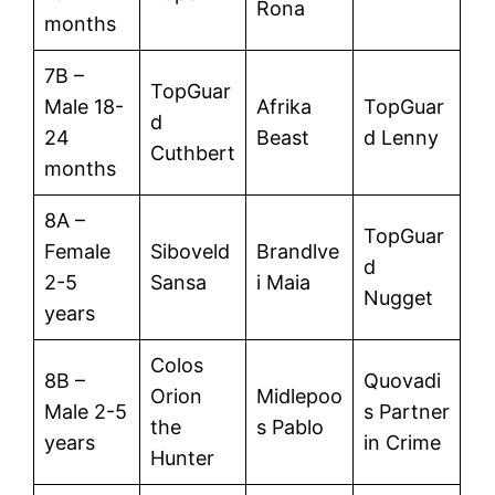
Rona
months
7B –
TopGuar
Male 18-
Afrika
TopGuar
d
24
Beast
d Lenny
Cuthbert
months
8A –
TopGuar
Female
Siboveld
Brandlve
d
2-5
Sansa
i Maia
Nugget
years
Colos
8B –
Quovadi
Orion
Midlepoo
Male 2-5
s Partner
the
s Pablo
years
in Crime
Hunter