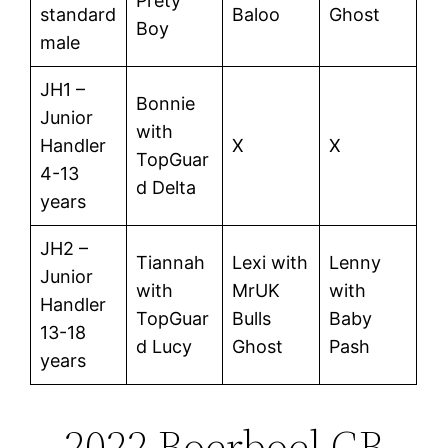
Prety
standard
Baloo
Ghost
Boy
male
JH1 –
Bonnie
Junior
with
Handler
X
X
TopGuar
4-13
d Delta
years
JH2 –
Tiannah
Lexi with
Lenny
Junior
with
MrUK
with
Handler
TopGuar
Bulls
Baby
13-18
d Lucy
Ghost
Pash
years
2022 Boerboel GB