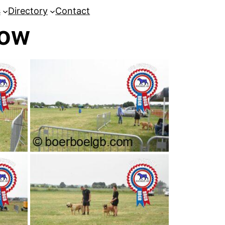
s
Directory
Contact
how