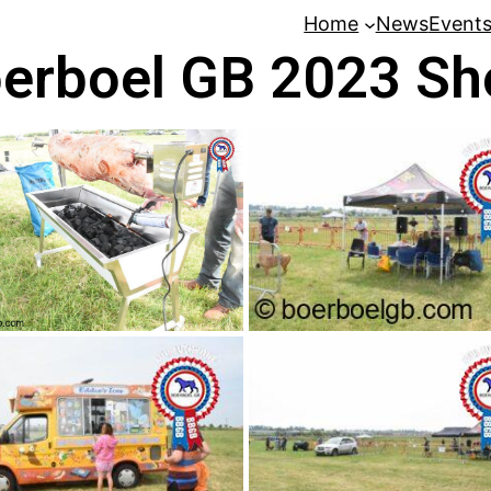
Home
News
Event
erboel GB 2023 S