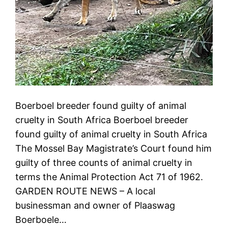
Boerboel breeder found guilty of animal
cruelty in South Africa Boerboel breeder
found guilty of animal cruelty in South Africa
The Mossel Bay Magistrate’s Court found him
guilty of three counts of animal cruelty in
terms the Animal Protection Act 71 of 1962.
GARDEN ROUTE NEWS – A local
businessman and owner of Plaaswag
Boerboele…