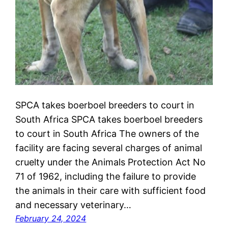
SPCA takes boerboel breeders to court in
South Africa SPCA takes boerboel breeders
to court in South Africa The owners of the
facility are facing several charges of animal
cruelty under the Animals Protection Act No
71 of 1962, including the failure to provide
the animals in their care with sufficient food
and necessary veterinary…
February 24, 2024