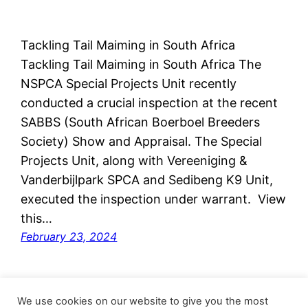
Tackling Tail Maiming in South Africa
Tackling Tail Maiming in South Africa The
NSPCA Special Projects Unit recently
conducted a crucial inspection at the recent
SABBS (South African Boerboel Breeders
Society) Show and Appraisal. The Special
Projects Unit, along with Vereeniging &
Vanderbijlpark SPCA and Sedibeng K9 Unit,
executed the inspection under warrant. View
this…
February 23, 2024
We use cookies on our website to give you the most