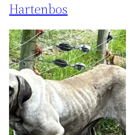
Hartenbos