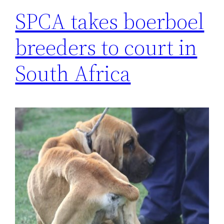
SPCA takes boerboel
breeders to court in
South Africa