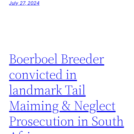
July 27, 2024
Boerboel Breeder
convicted in
landmark Tail
Maiming & Neglect
Prosecution in South