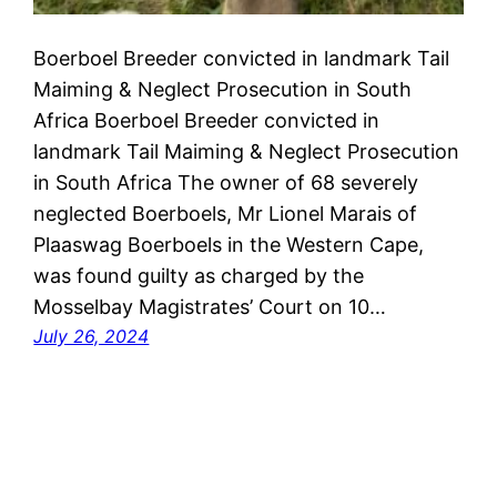
Boerboel Breeder convicted in landmark Tail
Maiming & Neglect Prosecution in South
Africa Boerboel Breeder convicted in
landmark Tail Maiming & Neglect Prosecution
in South Africa The owner of 68 severely
neglected Boerboels, Mr Lionel Marais of
Plaaswag Boerboels in the Western Cape,
was found guilty as charged by the
Mosselbay Magistrates’ Court on 10…
July 26, 2024