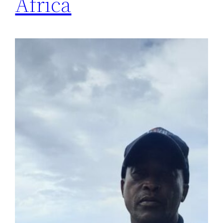
Africa