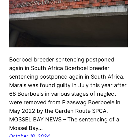
Boerboel breeder sentencing postponed
again in South Africa Boerboel breeder
sentencing postponed again in South Africa.
Marais was found guilty in July this year after
68 Boerboels in various stages of neglect
were removed from Plaaswag Boerboele in
May 2022 by the Garden Route SPCA.
MOSSEL BAY NEWS – The sentencing of a
Mossel Bay…
October 18, 2024