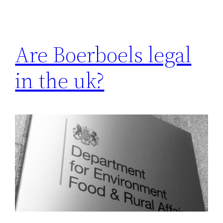
Are Boerboels legal
in the uk?