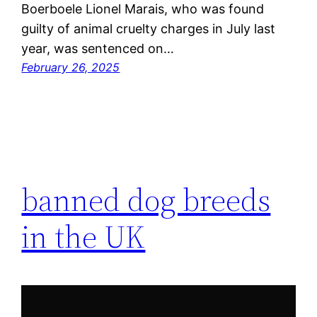
Boerboele Lionel Marais, who was found
guilty of animal cruelty charges in July last
year, was sentenced on…
February 26, 2025
banned dog breeds
in the UK