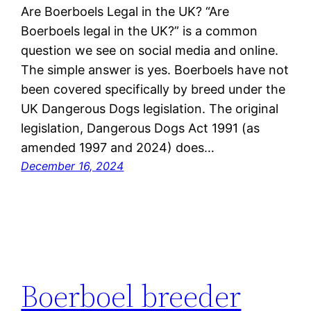
Are Boerboels Legal in the UK? “Are
Boerboels legal in the UK?” is a common
question we see on social media and online.
The simple answer is yes. Boerboels have not
been covered specifically by breed under the
UK Dangerous Dogs legislation. The original
legislation, Dangerous Dogs Act 1991 (as
amended 1997 and 2024) does…
December 16, 2024
Boerboel breeder