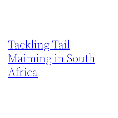
Tackling Tail
Maiming in South
Africa