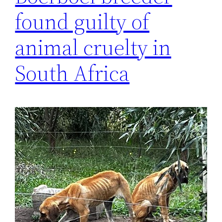
found guilty of
animal cruelty in
South Africa