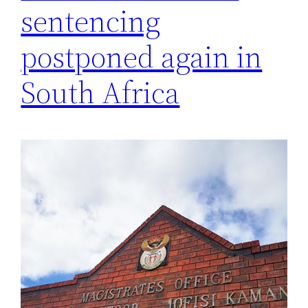
sentencing
postponed again in
South Africa