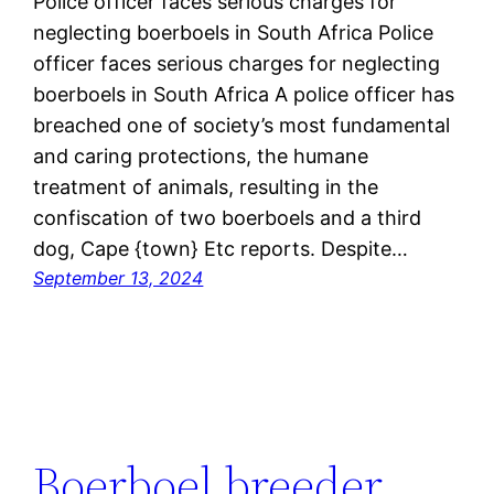
Police officer faces serious charges for
neglecting boerboels in South Africa Police
officer faces serious charges for neglecting
boerboels in South Africa A police officer has
breached one of society’s most fundamental
and caring protections, the humane
treatment of animals, resulting in the
confiscation of two boerboels and a third
dog, Cape {town} Etc reports. Despite…
September 13, 2024
Boerboel breeder