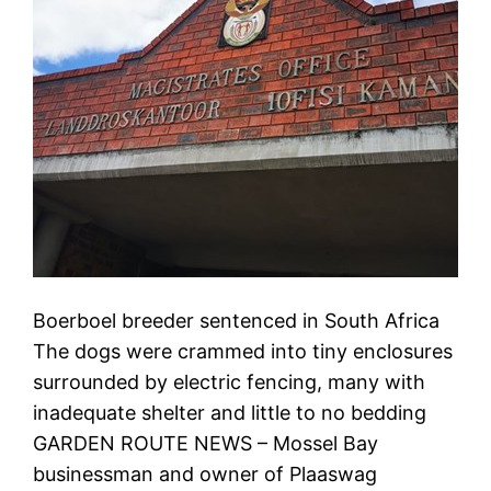
Boerboel breeder sentenced in South Africa
The dogs were crammed into tiny enclosures
surrounded by electric fencing, many with
inadequate shelter and little to no bedding
GARDEN ROUTE NEWS – Mossel Bay
businessman and owner of Plaaswag