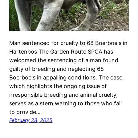
Man sentenced for cruelty to 68 Boerboels in
Hartenbos The Garden Route SPCA has
welcomed the sentencing of a man found
guilty of breeding and neglecting 68
Boerboels in appalling conditions. The case,
which highlights the ongoing issue of
irresponsible breeding and animal cruelty,
serves as a stern warning to those who fail
to provide…
February 28, 2025