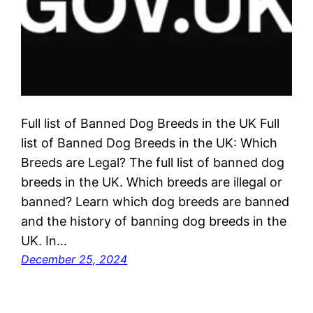
Full list of Banned Dog Breeds in the UK Full
list of Banned Dog Breeds in the UK: Which
Breeds are Legal? The full list of banned dog
breeds in the UK. Which breeds are illegal or
banned? Learn which dog breeds are banned
and the history of banning dog breeds in the
UK. In…
December 25, 2024