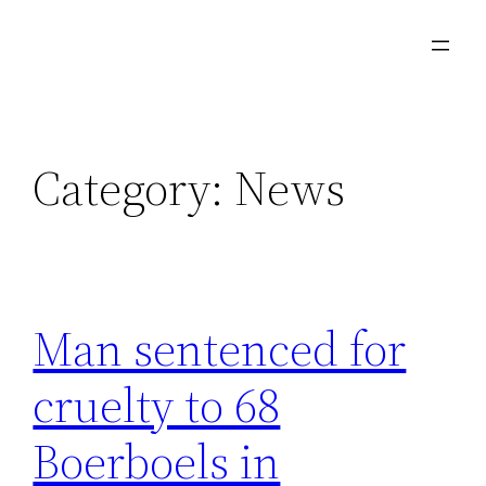
Category:
News
Man sentenced for
cruelty to 68
Boerboels in