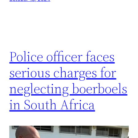
Police officer faces
serious charges for
neglecting boerboels
in South Africa