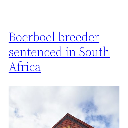
Boerboel breeder
sentenced in South
Africa