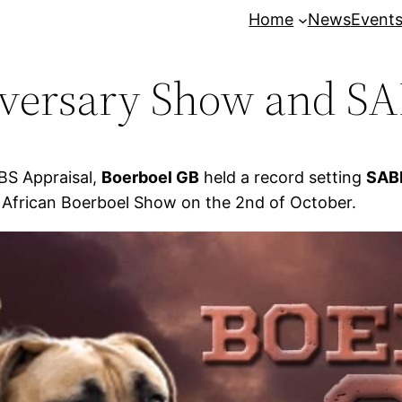
Home
News
Event
iversary Show and SA
BS Appraisal,
Boerboel GB
held a record setting
SABB
 African Boerboel Show on the 2nd of October.