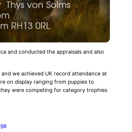
ica and conducted the appraisals and also
t and we achieved UK record attendance at
re on display ranging from puppies to
 they were competing for category trophies
age