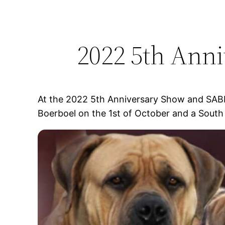
2022 5th Ann
At the 2022 5th Anniversary Show and SAB
Boerboel on the 1st of October and a South