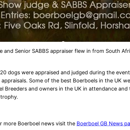
e and Senior SABBS appraiser flew in from South Afr
120 dogs were appraised and judged during the even
S
appraisals. Some of the best Boerboels in the UK we
el Breeders and owners in the UK in attendance and
 trophy.
r more Boerboel news visit the
Boerboel GB News p