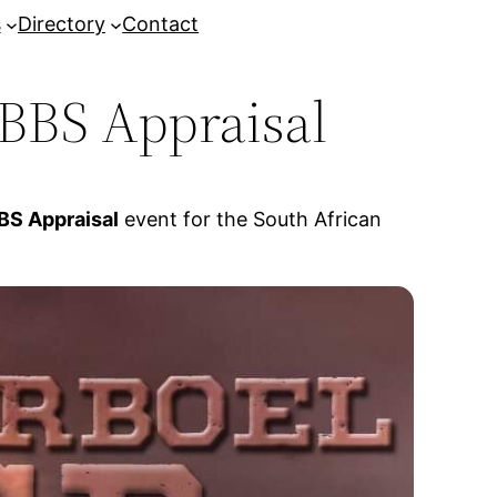
s
Directory
Contact
BBS Appraisal
S Appraisal
event for the South African