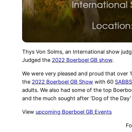
Thys Von Solms, an International show judg
Judged the
2022 Boerboel GB show
.
We were very pleased and proud that over 
the
2022 Boerboel GB Show
with 60
SABB
adults. We also had some of the top Boerbo
and the much sought after ‘Dog of the Day’
View
upcoming Boerboel GB Events
Fo