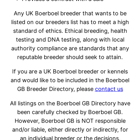
Any UK Boerboel breeder that wants to be
listed on our breeders list has to meet a high
standard of ethics. Ethical breeding, health
testing and DNA testing, along with local
authority compliance are standards that any
reputable breeder should seek to attain.
If you are a UK Boerboel breeder or kennels
and would like to be included in the Boerboel
GB Breeder Directory, please
contact us
All listings on the Boerboel GB Directory have
been carefully checked by Boerboel GB.
However, Boerboel GB is NOT responsible
and/or liable, either directly or indirectly, for
an individual breeder or the decisions,