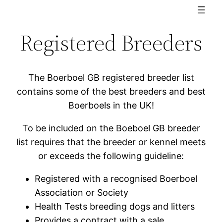
Registered Breeders
The Boerboel GB registered breeder list
contains some of the best breeders and best
Boerboels in the UK!
To be included on the Boeboel GB breeder
list requires that the breeder or kennel meets
or exceeds the following guideline:
Registered with a recognised Boerboel
Association or Society
Health Tests breeding dogs and litters
Provides a contract with a sale