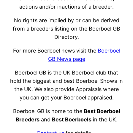
actions and/or inactions of a breeder.
No rights are implied by or can be derived
from a breeders listing on the Boerboel GB
Directory.
For more Boerboel news visit the
Boerboel
GB News page
Boerboel GB is the UK Boerboel club that
hold the biggest and best Boerboel Shows in
the UK. We also provide Appraisals where
you can get your Boerboel appraised.
Boerboel GB is home to the
Best Boerboel
Breeders
and
Best Boerboels
in the UK.