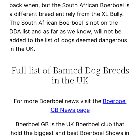
back when, but the South African Boerboel is
a different breed entirely from the XL Bully.
The South African Boerboel is not on the
DDA list and as far as we know, will not be
added to the list of dogs deemed dangerous
in the UK.
Full list of Banned Dog Breeds
in the UK
For more Boerboel news visit the
Boerboel
GB News page
Boerboel GB is the UK Boerboel club that
hold the biggest and best Boerboel Shows in