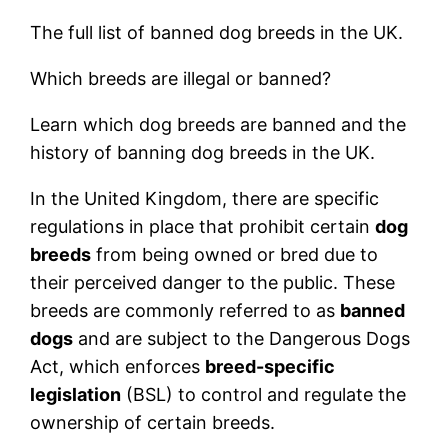
The full list of banned dog breeds in the UK.
Which breeds are illegal or banned?
Learn which dog breeds are banned and the
history of banning dog breeds in the UK.
In the United Kingdom, there are specific
regulations in place that prohibit certain
dog
breeds
from being owned or bred due to
their perceived danger to the public. These
breeds are commonly referred to as
banned
dogs
and are subject to the Dangerous Dogs
Act, which enforces
breed-specific
legislation
(BSL) to control and regulate the
ownership of certain breeds.