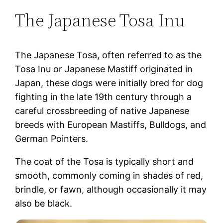
The Japanese Tosa Inu
The Japanese Tosa, often referred to as the
Tosa Inu or Japanese Mastiff originated in
Japan, these dogs were initially bred for dog
fighting in the late 19th century through a
careful crossbreeding of native Japanese
breeds with European Mastiffs, Bulldogs, and
German Pointers.
The coat of the Tosa is typically short and
smooth, commonly coming in shades of red,
brindle, or fawn, although occasionally it may
also be black.