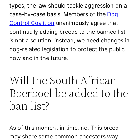
types, the law should tackle aggression on a
case-by-case basis. Members of the
Dog
Control Coalition
unanimously agree that
continually adding breeds to the banned list
is not a solution; instead, we need changes in
dog-related legislation to protect the public
now and in the future.
Will the South African
Boerboel be added to the
ban list?
As of this moment in time, no. This breed
may share some common ancestors way