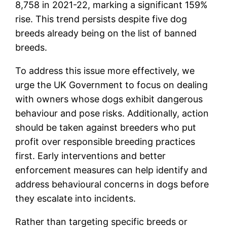
8,758 in 2021-22, marking a significant 159%
rise. This trend persists despite five dog
breeds already being on the list of banned
breeds.
To address this issue more effectively, we
urge the UK Government to focus on dealing
with owners whose dogs exhibit dangerous
behaviour and pose risks. Additionally, action
should be taken against breeders who put
profit over responsible breeding practices
first. Early interventions and better
enforcement measures can help identify and
address behavioural concerns in dogs before
they escalate into incidents.
Rather than targeting specific breeds or