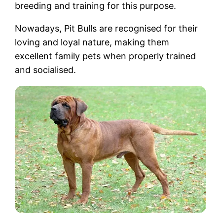
breeding and training for this purpose.
Nowadays, Pit Bulls are recognised for their
loving and loyal nature, making them
excellent family pets when properly trained
and socialised.