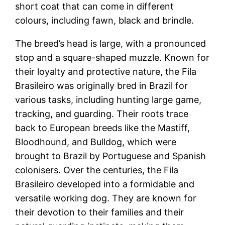
short coat that can come in different
colours, including fawn, black and brindle.
The breed’s head is large, with a pronounced
stop and a square-shaped muzzle. Known for
their loyalty and protective nature, the Fila
Brasileiro was originally bred in Brazil for
various tasks, including hunting large game,
tracking, and guarding. Their roots trace
back to European breeds like the Mastiff,
Bloodhound, and Bulldog, which were
brought to Brazil by Portuguese and Spanish
colonisers. Over the centuries, the Fila
Brasileiro developed into a formidable and
versatile working dog. They are known for
their devotion to their families and their