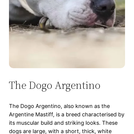
The Dogo Argentino
The Dogo Argentino, also known as the
Argentine Mastiff, is a breed characterised by
its muscular build and striking looks. These
dogs are large, with a short, thick, white