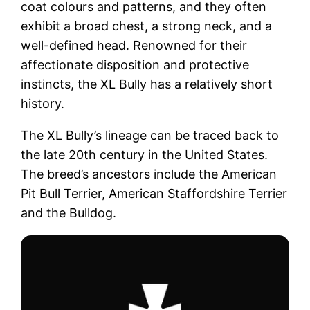
coat colours and patterns, and they often
exhibit a broad chest, a strong neck, and a
well-defined head. Renowned for their
affectionate disposition and protective
instincts, the XL Bully has a relatively short
history.
The XL Bully’s lineage can be traced back to
the late 20th century in the United States.
The breed’s ancestors include the American
Pit Bull Terrier, American Staffordshire Terrier
and the Bulldog.