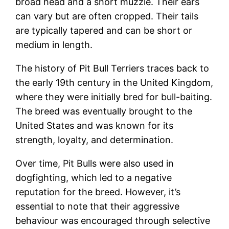
broad head and a short muzzle. Their ears
can vary but are often cropped. Their tails
are typically tapered and can be short or
medium in length.
The history of Pit Bull Terriers traces back to
the early 19th century in the United Kingdom,
where they were initially bred for bull-baiting.
The breed was eventually brought to the
United States and was known for its
strength, loyalty, and determination.
Over time, Pit Bulls were also used in
dogfighting, which led to a negative
reputation for the breed. However, it’s
essential to note that their aggressive
behaviour was encouraged through selective