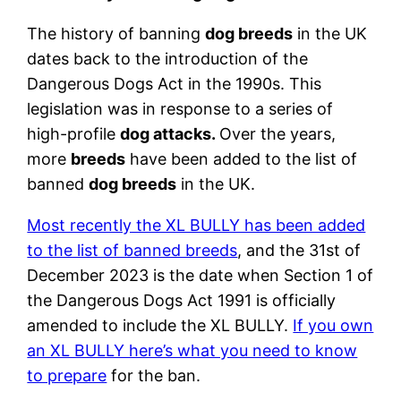
The history of banning
dog breeds
in the UK
dates back to the introduction of the
Dangerous Dogs Act in the 1990s. This
legislation was in response to a series of
high-profile
dog attacks.
Over the years,
more
breeds
have been added to the list of
banned
dog breeds
in the UK.
Most recently the XL BULLY has been added
to the list of banned breeds
, and the 31st of
December 2023 is the date when Section 1 of
the Dangerous Dogs Act 1991 is officially
amended to include the XL BULLY.
If you own
an XL BULLY here’s what you need to know
to prepare
for the ban.