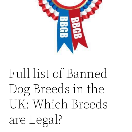
Full list of Banned
Dog Breeds in the
UK: Which Breeds
are Legal?