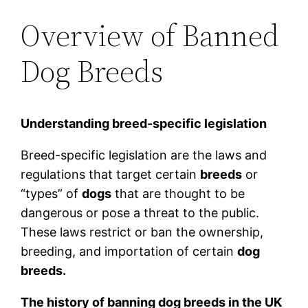
Overview of Banned
Dog Breeds
Understanding breed-specific legislation
Breed-specific legislation are the laws and
regulations that target certain
breeds
or
“types” of
dogs
that are thought to be
dangerous or pose a threat to the public.
These laws restrict or ban the ownership,
breeding, and importation of certain
dog
breeds.
The history of banning dog breeds in the UK