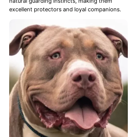
natural guarding instincts, making them
excellent protectors and loyal companions.