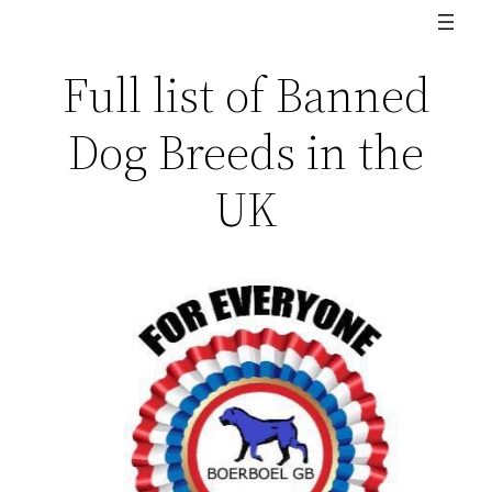
Full list of Banned
Dog Breeds in the
UK