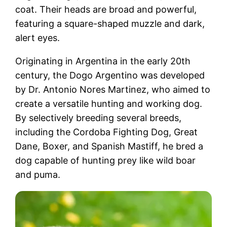
coat. Their heads are broad and powerful,
featuring a square-shaped muzzle and dark,
alert eyes.
Originating in Argentina in the early 20th
century, the Dogo Argentino was developed
by Dr. Antonio Nores Martinez, who aimed to
create a versatile hunting and working dog.
By selectively breeding several breeds,
including the Cordoba Fighting Dog, Great
Dane, Boxer, and Spanish Mastiff, he bred a
dog capable of hunting prey like wild boar
and puma.