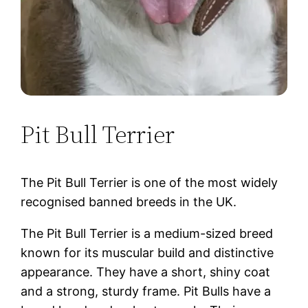
Pit Bull Terrier
The Pit Bull Terrier is one of the most widely
recognised banned breeds in the UK.
The Pit Bull Terrier is a medium-sized breed
known for its muscular build and distinctive
appearance. They have a short, shiny coat
and a strong, sturdy frame. Pit Bulls have a