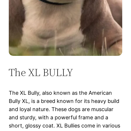
The XL BULLY
The XL Bully, also known as the American
Bully XL, is a breed known for its heavy build
and loyal nature. These dogs are muscular
and sturdy, with a powerful frame and a
short, glossy coat. XL Bullies come in various