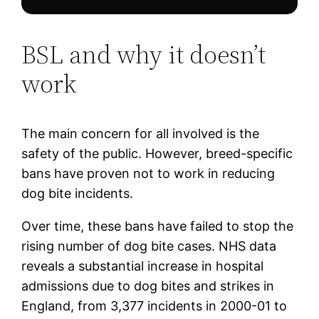
BSL and why it doesn’t
work
The main concern for all involved is the
safety of the public. However, breed-specific
bans have proven not to work in reducing
dog bite incidents.
Over time, these bans have failed to stop the
rising number of dog bite cases. NHS data
reveals a substantial increase in hospital
admissions due to dog bites and strikes in
England, from 3,377 incidents in 2000-01 to