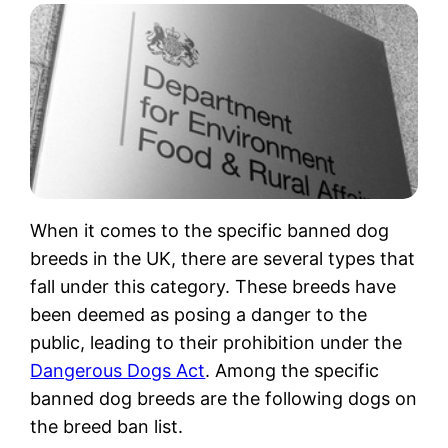
When it comes to the specific banned dog
breeds in the UK, there are several types that
fall under this category. These breeds have
been deemed as posing a danger to the
public, leading to their prohibition under the
Dangerous Dogs Act
. Among the specific
banned dog breeds are the following dogs on
the breed ban list.