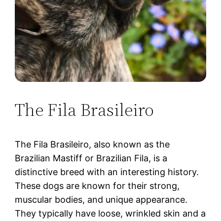
The Fila Brasileiro
The Fila Brasileiro, also known as the
Brazilian Mastiff or Brazilian Fila, is a
distinctive breed with an interesting history.
These dogs are known for their strong,
muscular bodies, and unique appearance.
They typically have loose, wrinkled skin and a